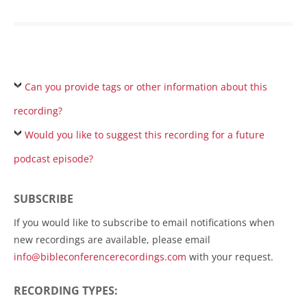
Can you provide tags or other information about this
recording?
Would you like to suggest this recording for a future
podcast episode?
SUBSCRIBE
If you would like to subscribe to email notifications when
new recordings are available, please email
info@bibleconferencerecordings.com
with your request.
RECORDING TYPES: