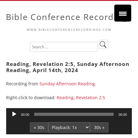
Bible Conference Recordings
WWW.BIBLECONFERENCERECORDINGS.COM
Reading, Revelation 2:5, Sunday Afternoon
Reading, April 14th, 2024
Recording from
Sunday Afternoon Reading
.
Right-click to download:
Reading, Revelation 2:5
Audio
00:00
00:00
Player
« 30s
30s »