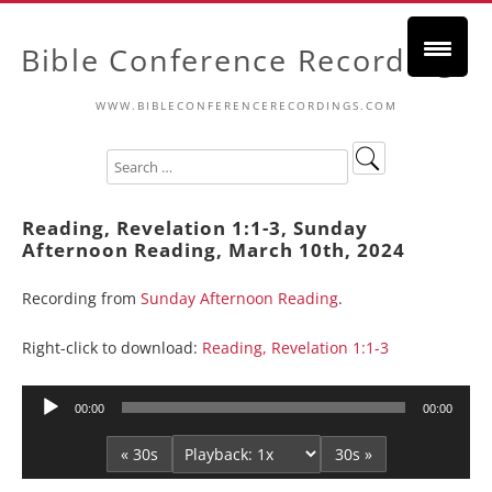
Bible Conference Recordings
WWW.BIBLECONFERENCERECORDINGS.COM
Reading, Revelation 1:1-3, Sunday
Afternoon Reading, March 10th, 2024
Recording from
Sunday Afternoon Reading
.
Right-click to download:
Reading, Revelation 1:1-3
Audio
00:00
00:00
Player
« 30s
30s »