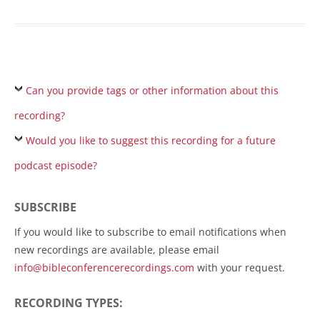
Can you provide tags or other information about this
recording?
Would you like to suggest this recording for a future
podcast episode?
SUBSCRIBE
If you would like to subscribe to email notifications when
new recordings are available, please email
info@bibleconferencerecordings.com
with your request.
RECORDING TYPES: