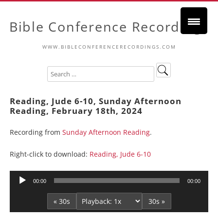
Bible Conference Recordings
WWW.BIBLECONFERENCERECORDINGS.COM
Reading, Jude 6-10, Sunday Afternoon
Reading, February 18th, 2024
Recording from
Sunday Afternoon Reading
.
Right-click to download:
Reading, Jude 6-10
Audio
00:00
00:00
Player
« 30s
30s »