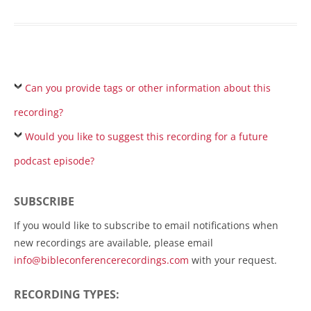
Can you provide tags or other information about this
recording?
Would you like to suggest this recording for a future
podcast episode?
SUBSCRIBE
If you would like to subscribe to email notifications when
new recordings are available, please email
info@bibleconferencerecordings.com
with your request.
RECORDING TYPES: