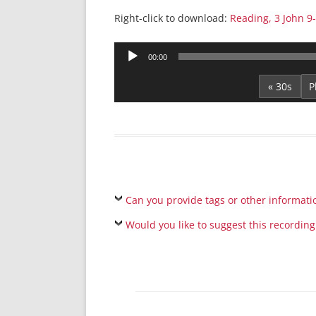
Right-click to download:
Reading, 3 John 9
Audio
00:00
Player
« 30s
Can you provide tags or other informati
Would you like to suggest this recording