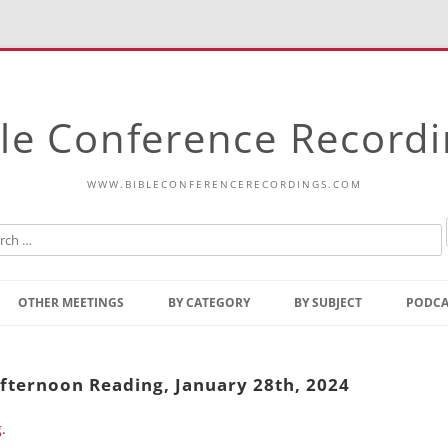
le Conference Record
WWW.BIBLECONFERENCERECORDINGS.COM
Skip
to
OTHER MEETINGS
BY CATEGORY
BY SUBJECT
PODCA
content
Bible Talks Europe
Reading
Common Thoughts Of Christ
Open
Afternoon Reading, January 28th, 2024
Prophetic Outline Of The
Gospel
g
.
Psalms
Address