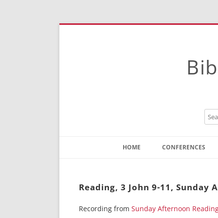
Bib
HOME
CONFERENCES
Contact
Instructions
Reading, 3 John 9-11, Sunday 
Recording from
Sunday Afternoon Readin