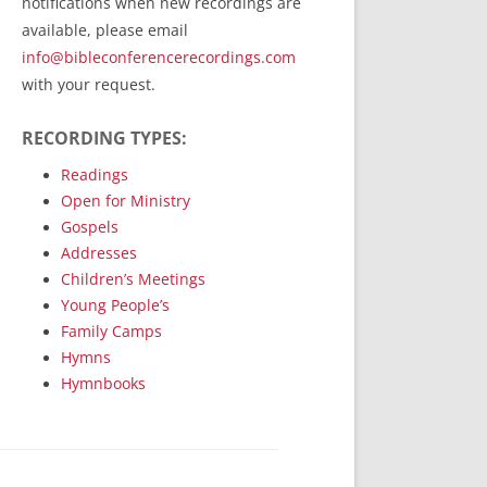
notifications when new recordings are
RecordedMinistry.com
available, please email
WhoseFaithFollow.org
info@bibleconferencerecordings.com
BibleTruthPublishers.com
with your request.
STEMpublishing.com
RECORDING TYPES:
Bible Truth Podcast
Hymn App (Mobile)
Readings
Open for Ministry
Gospels
Addresses
Children’s Meetings
Young People’s
Family Camps
Hymns
Hymnbooks