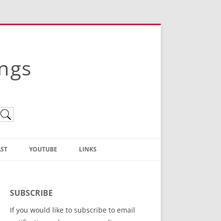
ings
ST
YOUTUBE
LINKS
Christian Truth Publishing
(Bruce Anstey’s Books)
SUBSCRIBE
Bible Conference Registration
If you would like to subscribe to email
ThoseGathered.com