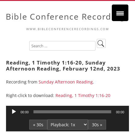
Bible Conference Recordings
WWW.BIBLECONFERENCERECORDINGS.COM
Reading, 1 Timothy 1:16-20, Sunday
Afternoon Reading, February 12nd, 2023
Recording from
Sunday Afternoon Reading
.
Right-click to download:
Reading, 1 Timothy 1:16-20
Audio
00:00
00:00
Player
« 30s
30s »