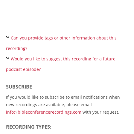
Can you provide tags or other information about this
recording?
Would you like to suggest this recording for a future
podcast episode?
SUBSCRIBE
If you would like to subscribe to email notifications when
new recordings are available, please email
info@bibleconferencerecordings.com
with your request.
RECORDING TYPES: