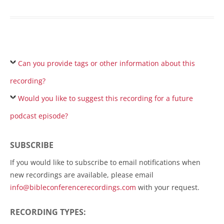
Can you provide tags or other information about this
recording?
Would you like to suggest this recording for a future
podcast episode?
SUBSCRIBE
If you would like to subscribe to email notifications when
new recordings are available, please email
info@bibleconferencerecordings.com
with your request.
RECORDING TYPES: