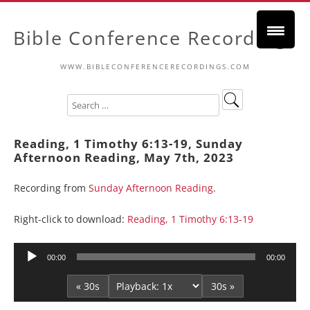
Bible Conference Recordings
WWW.BIBLECONFERENCERECORDINGS.COM
Reading, 1 Timothy 6:13-19, Sunday
Afternoon Reading, May 7th, 2023
Recording from
Sunday Afternoon Reading
.
Right-click to download:
Reading, 1 Timothy 6:13-19
Audio
00:00
00:00
Player
« 30s
30s »