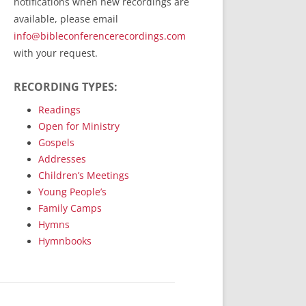
notifications when new recordings are
RecordedMinistry.com
available, please email
WhoseFaithFollow.org
info@bibleconferencerecordings.com
BibleTruthPublishers.com
with your request.
STEMpublishing.com
RECORDING TYPES:
Bible Truth Podcast
Hymn App (Mobile)
Readings
Open for Ministry
Gospels
Addresses
Children’s Meetings
Young People’s
Family Camps
Hymns
Hymnbooks