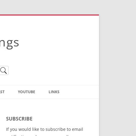
ings
ST
YOUTUBE
LINKS
Christian Truth Publishing
(Bruce Anstey’s Books)
SUBSCRIBE
Bible Conference Registration
If you would like to subscribe to email
ThoseGathered.com