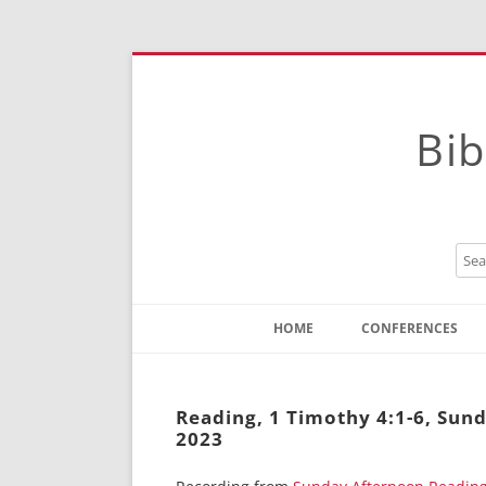
Bib
HOME
CONFERENCES
Contact
Instructions
Reading, 1 Timothy 4:1-6, Sun
2023