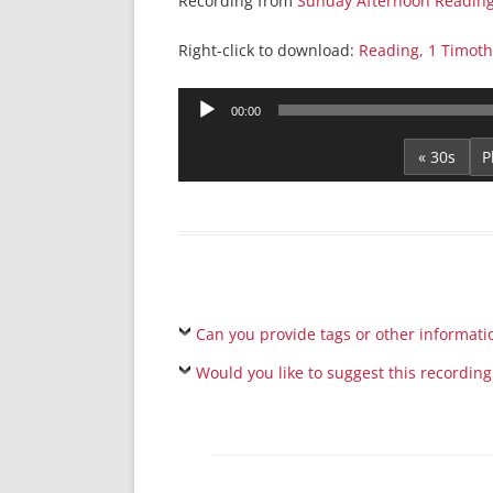
Recording from
Sunday Afternoon Readin
Right-click to download:
Reading, 1 Timoth
Audio
00:00
Player
« 30s
Can you provide tags or other informati
Would you like to suggest this recording