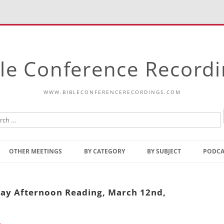
le Conference Record
WWW.BIBLECONFERENCERECORDINGS.COM
Skip
to
OTHER MEETINGS
BY CATEGORY
BY SUBJECT
PODCA
content
Bible Talks Europe
Reading
Common Thoughts Of Christ
Open
day Afternoon Reading, March 12nd,
Prophetic Outline Of The
Gospel
Psalms
Address