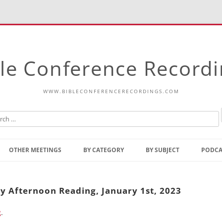
le Conference Record
WWW.BIBLECONFERENCERECORDINGS.COM
Skip
to
OTHER MEETINGS
BY CATEGORY
BY SUBJECT
PODCA
content
Bible Talks Europe
Reading
Common Thoughts Of Christ
Open
ay Afternoon Reading, January 1st, 2023
Prophetic Outline Of The
Gospel
g
.
Psalms
Address