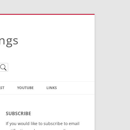
ings
ST
YOUTUBE
LINKS
Christian Truth Publishing
(Bruce Anstey’s Books)
SUBSCRIBE
Bible Conference Registration
If you would like to subscribe to email
ThoseGathered.com