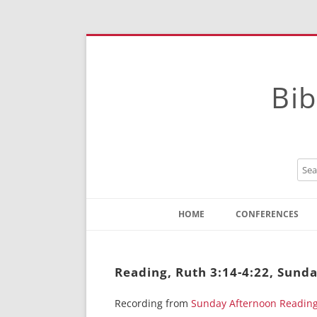
Bib
HOME
CONFERENCES
Contact
Instructions
Reading, Ruth 3:14-4:22, Sund
Recording from
Sunday Afternoon Readin