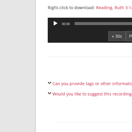
Right-click to download:
Reading, Ruth 3:1
Audio
00:00
Player
« 30s
Can you provide tags or other informati
Would you like to suggest this recording