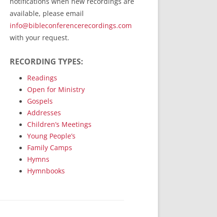
notifications when new recordings are
RecordedMinistry.com
available, please email
WhoseFaithFollow.org
info@bibleconferencerecordings.com
BibleTruthPublishers.com
with your request.
STEMpublishing.com
RECORDING TYPES:
Bible Truth Podcast
Hymn App (Mobile)
Readings
Open for Ministry
Gospels
Addresses
Children’s Meetings
Young People’s
Family Camps
Hymns
Hymnbooks