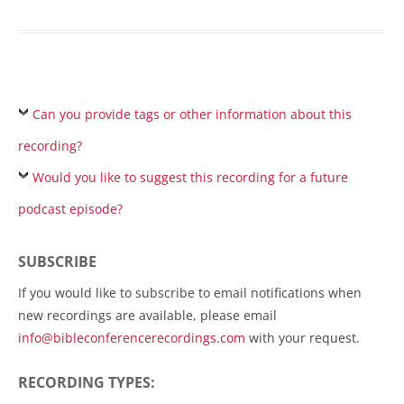
Can you provide tags or other information about this
recording?
Would you like to suggest this recording for a future
podcast episode?
SUBSCRIBE
If you would like to subscribe to email notifications when
new recordings are available, please email
info@bibleconferencerecordings.com
with your request.
RECORDING TYPES: