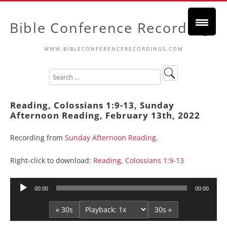
Bible Conference Recordings
WWW.BIBLECONFERENCERECORDINGS.COM
Reading, Colossians 1:9-13, Sunday
Afternoon Reading, February 13th, 2022
Recording from
Sunday Afternoon Reading
.
Right-click to download:
Reading, Colossians 1:9-13
Audio
00:00
00:00
Player
« 30s
30s »