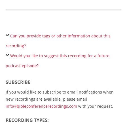
Can you provide tags or other information about this
recording?
Would you like to suggest this recording for a future
podcast episode?
SUBSCRIBE
If you would like to subscribe to email notifications when
new recordings are available, please email
info@bibleconferencerecordings.com
with your request.
RECORDING TYPES: