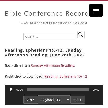
Bible Conference Recordings
WWW.BIBLECONFERENCERECORDINGS.COM
Reading, Ephesians 1:6-12, Sunday
Afternoon Reading, June 26th, 2022
Recording from
Sunday Afternoon Reading
.
Right-click to download:
Reading, Ephesians 1:6-12
Audio
00:00
00:00
Player
« 30s
30s »