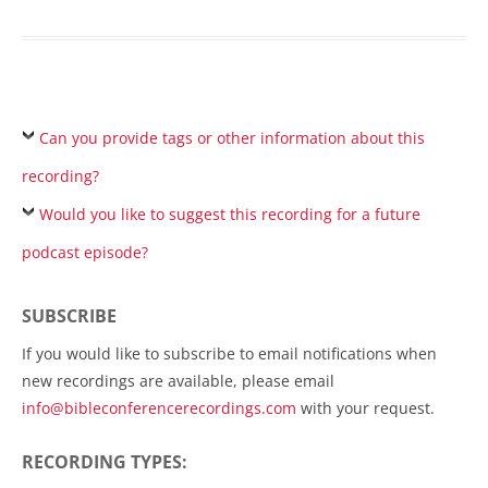
Can you provide tags or other information about this
recording?
Would you like to suggest this recording for a future
podcast episode?
SUBSCRIBE
If you would like to subscribe to email notifications when
new recordings are available, please email
info@bibleconferencerecordings.com
with your request.
RECORDING TYPES: