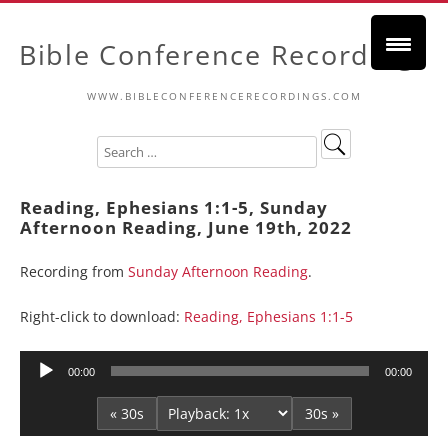
Bible Conference Recordings
WWW.BIBLECONFERENCERECORDINGS.COM
Reading, Ephesians 1:1-5, Sunday
Afternoon Reading, June 19th, 2022
Recording from
Sunday Afternoon Reading
.
Right-click to download:
Reading, Ephesians 1:1-5
Audio
00:00
00:00
Player
« 30s
30s »