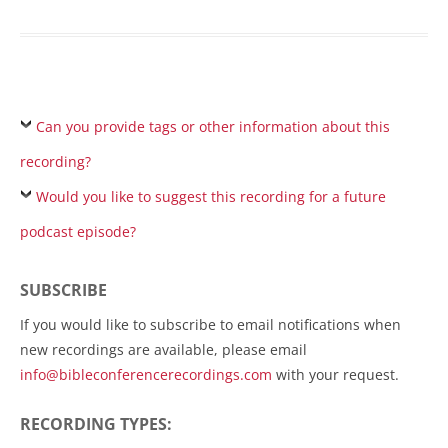
Can you provide tags or other information about this
recording?
Would you like to suggest this recording for a future
podcast episode?
SUBSCRIBE
If you would like to subscribe to email notifications when
new recordings are available, please email
info@bibleconferencerecordings.com
with your request.
RECORDING TYPES: