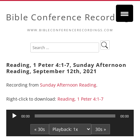
Bible Conference Recordings
WWW.BIBLECONFERENCERECORDINGS.COM
Reading, 1 Peter 4:1-7, Sunday Afternoon
Reading, September 12th, 2021
Recording from
Sunday Afternoon Reading
.
Right-click to download:
Reading, 1 Peter 4:1-7
Audio
00:00
00:00
Player
« 30s
30s »