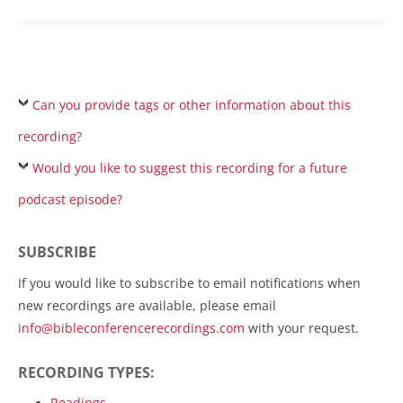
Can you provide tags or other information about this
recording?
Would you like to suggest this recording for a future
podcast episode?
SUBSCRIBE
If you would like to subscribe to email notifications when
new recordings are available, please email
info@bibleconferencerecordings.com
with your request.
RECORDING TYPES:
Readings