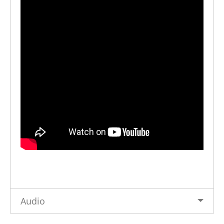
Audio