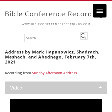
Bible Conference Recordings
WWW.BIBLECONFERENCERECORDINGS.COM
Address by Mark Hapanowicz, Shadrach,
Meshach, and Abednego, February 7th,
2021
Recording from
Sunday Afternoon Address
.
Video