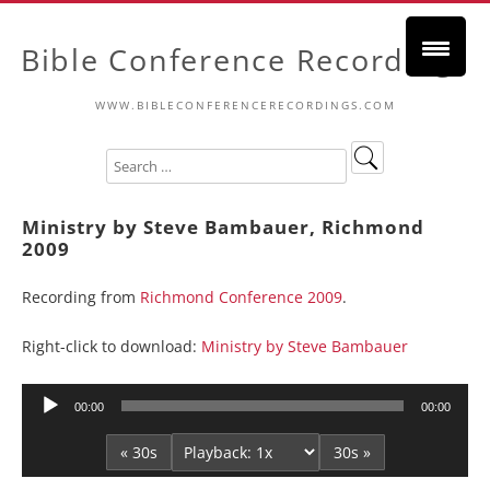
Bible Conference Recordings
WWW.BIBLECONFERENCERECORDINGS.COM
Ministry by Steve Bambauer, Richmond
2009
Recording from
Richmond Conference 2009
.
Right-click to download:
Ministry by Steve Bambauer
Audio
00:00
00:00
Player
« 30s
30s »