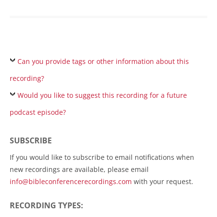
Can you provide tags or other information about this
recording?
Would you like to suggest this recording for a future
podcast episode?
SUBSCRIBE
If you would like to subscribe to email notifications when
new recordings are available, please email
info@bibleconferencerecordings.com
with your request.
RECORDING TYPES: