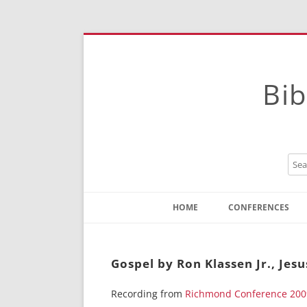
Bib
HOME
CONFERENCES
Contact
Instructions
Gospel by Ron Klassen Jr., Jes
Recording from
Richmond Conference 200