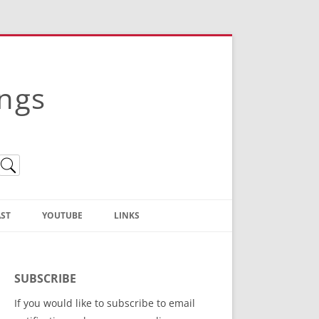
ings
ST
YOUTUBE
LINKS
Christian Truth Publishing
(Bruce Anstey’s Books)
SUBSCRIBE
Bible Conference Registration
If you would like to subscribe to email
ThoseGathered.com