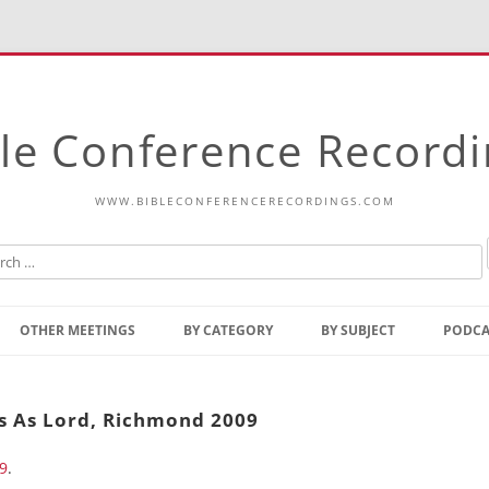
le Conference Record
WWW.BIBLECONFERENCERECORDINGS.COM
Skip
to
OTHER MEETINGS
BY CATEGORY
BY SUBJECT
PODCA
content
Bible Talks Europe
Reading
Common Thoughts Of Christ
Open
us As Lord, Richmond 2009
Prophetic Outline Of The
Gospel
9
.
Psalms
Address