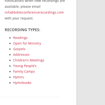
notifications when new recordings are
RecordedMinistry.com
available, please email
WhoseFaithFollow.org
info@bibleconferencerecordings.com
BibleTruthPublishers.com
with your request.
STEMpublishing.com
RECORDING TYPES:
Bible Truth Podcast
Hymn App (Mobile)
Readings
Open for Ministry
Gospels
Addresses
Children’s Meetings
Young People’s
Family Camps
Hymns
Hymnbooks