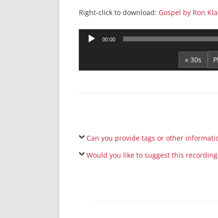
Right-click to download:
Gospel by Ron Klas
Audio
00:00
Player
« 30s
Can you provide tags or other informati
Would you like to suggest this recording