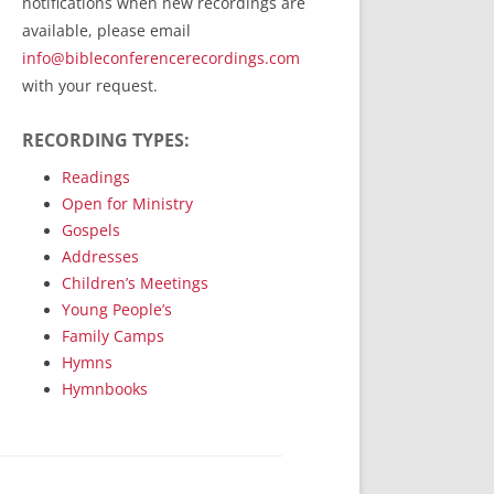
notifications when new recordings are
RecordedMinistry.com
available, please email
WhoseFaithFollow.org
info@bibleconferencerecordings.com
BibleTruthPublishers.com
with your request.
STEMpublishing.com
RECORDING TYPES:
Bible Truth Podcast
Hymn App (Mobile)
Readings
Open for Ministry
Gospels
Addresses
Children’s Meetings
Young People’s
Family Camps
Hymns
Hymnbooks