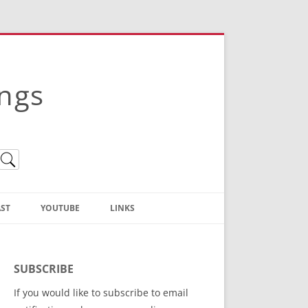
ings
ST
YOUTUBE
LINKS
Christian Truth Publishing
(Bruce Anstey’s Books)
SUBSCRIBE
Bible Conference Registration
If you would like to subscribe to email
ThoseGathered.com