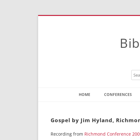
Bib
HOME
CONFERENCES
Contact
Instructions
Gospel by Jim Hyland, Richmo
Recording from
Richmond Conference 200