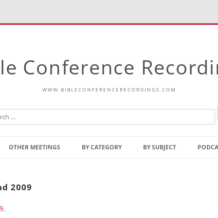
le Conference Record
WWW.BIBLECONFERENCERECORDINGS.COM
Skip
to
OTHER MEETINGS
BY CATEGORY
BY SUBJECT
PODCA
content
Bible Talks Europe
Reading
Common Thoughts Of Christ
Open
nd 2009
Prophetic Outline Of The
Gospel
9
.
Psalms
Address