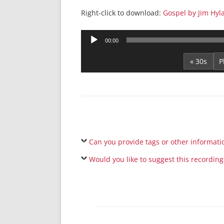
Right-click to download:
Gospel by Jim Hyl
Audio
00:00
Player
« 30s
Can you provide tags or other informati
Would you like to suggest this recording