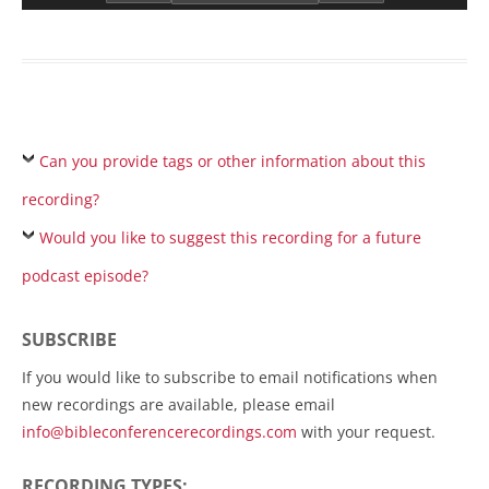
Can you provide tags or other information about this
recording?
Would you like to suggest this recording for a future
podcast episode?
SUBSCRIBE
If you would like to subscribe to email notifications when
new recordings are available, please email
info@bibleconferencerecordings.com
with your request.
RECORDING TYPES: