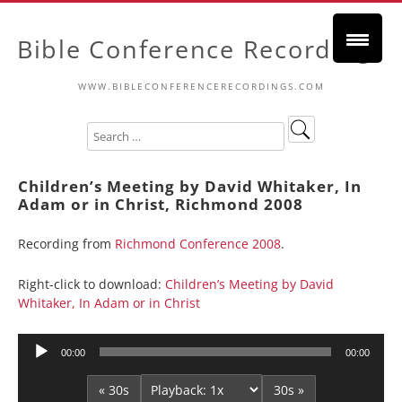
Bible Conference Recordings
WWW.BIBLECONFERENCERECORDINGS.COM
Children’s Meeting by David Whitaker, In
Adam or in Christ, Richmond 2008
Recording from
Richmond Conference 2008
.
Right-click to download:
Children’s Meeting by David
Whitaker, In Adam or in Christ
Audio
00:00
00:00
Player
« 30s
30s »