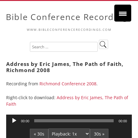
Bible Conference Recordings
WWW.BIBLECONFERENCERECORDINGS.COM
Address by Eric James, The Path of Faith,
Richmond 2008
Recording from
Richmond Conference 2008
.
Right-click to download:
Address by Eric James, The Path of
Faith
Audio
00:00
00:00
Player
« 30s
30s »