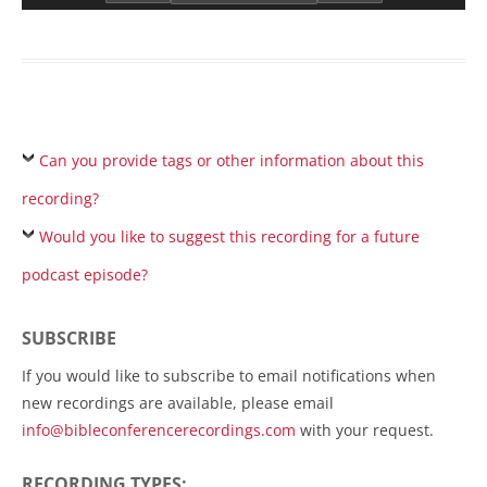
Can you provide tags or other information about this
recording?
Would you like to suggest this recording for a future
podcast episode?
SUBSCRIBE
If you would like to subscribe to email notifications when
new recordings are available, please email
info@bibleconferencerecordings.com
with your request.
RECORDING TYPES: