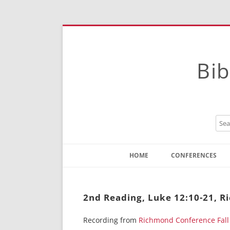
Bib
HOME
CONFERENCES
Contact
Instructions
2nd Reading, Luke 12:10-21, 
Recording from
Richmond Conference Fall