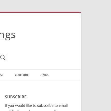
ings
ST
YOUTUBE
LINKS
Christian Truth Publishing
(Bruce Anstey’s Books)
SUBSCRIBE
Bible Conference Registration
If you would like to subscribe to email
ThoseGathered.com