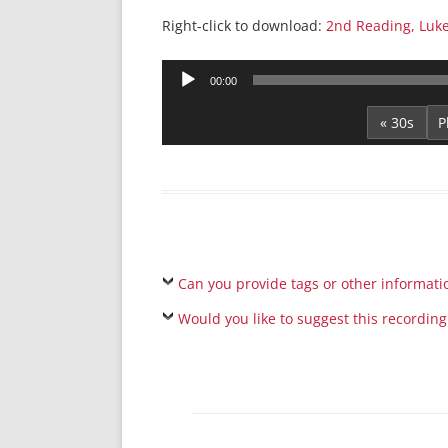
Right-click to download:
2nd Reading, Luke
Audio
00:00
Player
« 30s
Can you provide tags or other informati
Would you like to suggest this recording