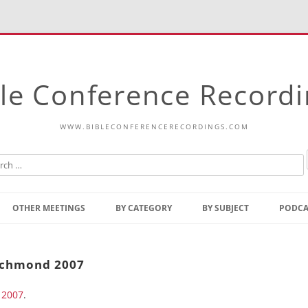
le Conference Record
WWW.BIBLECONFERENCERECORDINGS.COM
Skip
to
OTHER MEETINGS
BY CATEGORY
BY SUBJECT
PODCA
content
Bible Talks Europe
Reading
Common Thoughts Of Christ
Open
Richmond 2007
Prophetic Outline Of The
Gospel
 2007
Psalms
.
Address