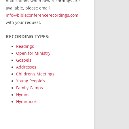
notifications when new recordings are
RecordedMinistry.com
available, please email
WhoseFaithFollow.org
info@bibleconferencerecordings.com
BibleTruthPublishers.com
with your request.
STEMpublishing.com
RECORDING TYPES:
Bible Truth Podcast
Hymn App (Mobile)
Readings
Open for Ministry
Gospels
Addresses
Children’s Meetings
Young People’s
Family Camps
Hymns
Hymnbooks