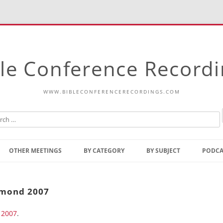
le Conference Record
WWW.BIBLECONFERENCERECORDINGS.COM
Skip
to
OTHER MEETINGS
BY CATEGORY
BY SUBJECT
PODCA
content
Bible Talks Europe
Reading
Common Thoughts Of Christ
Open
hmond 2007
Prophetic Outline Of The
Gospel
 2007
Psalms
.
Address