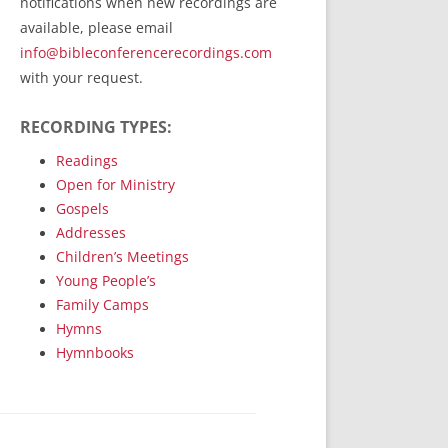
notifications when new recordings are
RecordedMinistry.com
available, please email
WhoseFaithFollow.org
info@bibleconferencerecordings.com
BibleTruthPublishers.com
with your request.
STEMpublishing.com
RECORDING TYPES:
Bible Truth Podcast
Hymn App (Mobile)
Readings
Open for Ministry
Gospels
Addresses
Children’s Meetings
Young People’s
Family Camps
Hymns
Hymnbooks