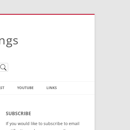
ings
ST
YOUTUBE
LINKS
Christian Truth Publishing
(Bruce Anstey’s Books)
SUBSCRIBE
Bible Conference Registration
If you would like to subscribe to email
ThoseGathered.com