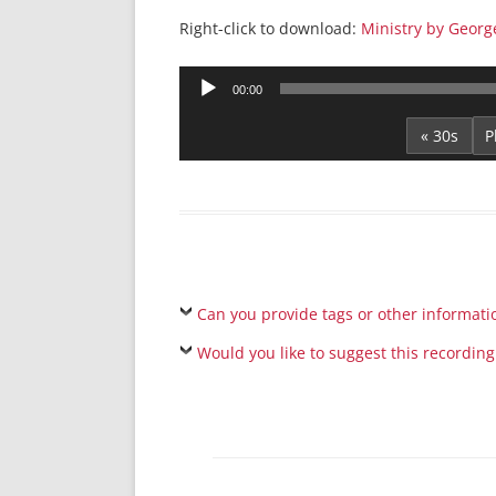
Right-click to download:
Ministry by Georg
Audio
00:00
Player
« 30s
Can you provide tags or other informati
Would you like to suggest this recording