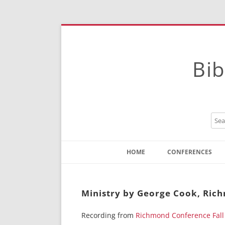
Bib
HOME
CONFERENCES
Contact
Instructions
Ministry by George Cook, Ric
Recording from
Richmond Conference Fall