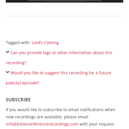
Tagged with:
Lord’s Coming
Can you provide tags or other information about this
recording?
Would you like to suggest this recording for a future
podcast episode?
SUBSCRIBE
If you would like to subscribe to email notifications when
new recordings are available, please email
info@bibleconferencerecordings.com
with your request.