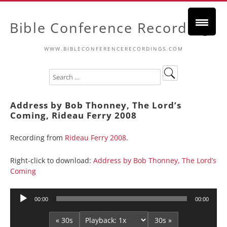
Bible Conference Recordings
WWW.BIBLECONFERENCERECORDINGS.COM
Address by Bob Thonney, The Lord’s
Coming, Rideau Ferry 2008
Recording from
Rideau Ferry 2008
.
Right-click to download:
Address by Bob Thonney, The Lord’s
Coming
Audio
00:00
00:00
Player
« 30s
30s »