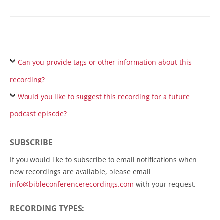
Can you provide tags or other information about this
recording?
Would you like to suggest this recording for a future
podcast episode?
SUBSCRIBE
If you would like to subscribe to email notifications when
new recordings are available, please email
info@bibleconferencerecordings.com
with your request.
RECORDING TYPES: