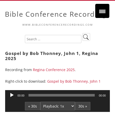
Bible Conference Recordings
WWW.BIBLECONFERENCERECORDINGS.COM
Gospel by Bob Thonney, John 1, Regina
2025
Recording from
Regina Conference 2025
.
Right-click to download:
Gospel by Bob Thonney, John 1
Audio
00:00
00:00
Player
« 30s
30s »