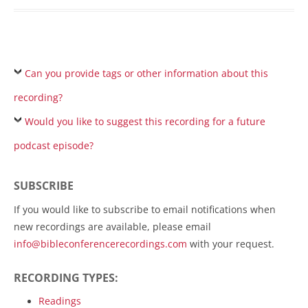
Can you provide tags or other information about this
recording?
Would you like to suggest this recording for a future
podcast episode?
SUBSCRIBE
If you would like to subscribe to email notifications when
new recordings are available, please email
info@bibleconferencerecordings.com
with your request.
RECORDING TYPES:
Readings