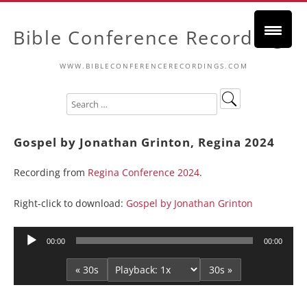
Bible Conference Recordings
WWW.BIBLECONFERENCERECORDINGS.COM
Gospel by Jonathan Grinton, Regina 2024
Recording from
Regina Conference 2024
.
Right-click to download:
Gospel by Jonathan Grinton
Audio
00:00
00:00
Player
« 30s
30s »