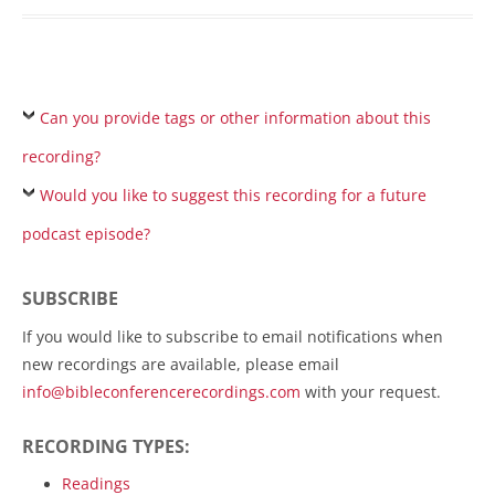
Can you provide tags or other information about this
recording?
Would you like to suggest this recording for a future
podcast episode?
SUBSCRIBE
If you would like to subscribe to email notifications when
new recordings are available, please email
info@bibleconferencerecordings.com
with your request.
RECORDING TYPES:
Readings