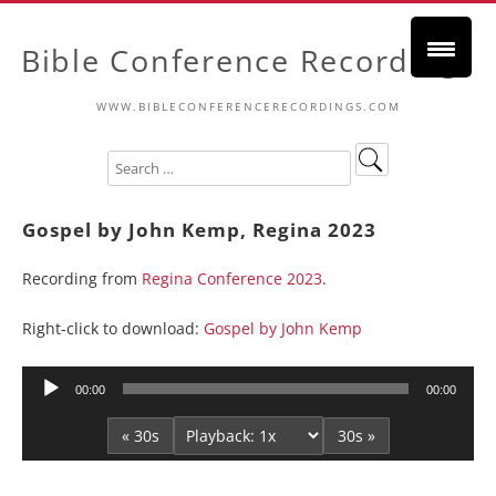
Bible Conference Recordings
WWW.BIBLECONFERENCERECORDINGS.COM
Gospel by John Kemp, Regina 2023
Recording from
Regina Conference 2023
.
Right-click to download:
Gospel by John Kemp
Audio
00:00
00:00
Player
« 30s
30s »