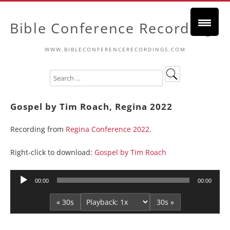
Bible Conference Recordings
WWW.BIBLECONFERENCERECORDINGS.COM
Gospel by Tim Roach, Regina 2022
Recording from
Regina Conference 2022
.
Right-click to download:
Gospel by Tim Roach
Audio
00:00
00:00
Player
« 30s
30s »