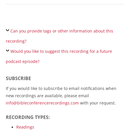
Can you provide tags or other information about this
recording?
Would you like to suggest this recording for a future
podcast episode?
SUBSCRIBE
If you would like to subscribe to email notifications when
new recordings are available, please email
info@bibleconferencerecordings.com
with your request.
RECORDING TYPES:
Readings