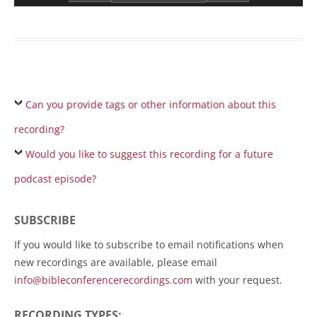
Can you provide tags or other information about this
recording?
Would you like to suggest this recording for a future
podcast episode?
SUBSCRIBE
If you would like to subscribe to email notifications when
new recordings are available, please email
info@bibleconferencerecordings.com
with your request.
RECORDING TYPES: