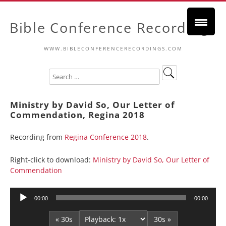
Bible Conference Recordings
WWW.BIBLECONFERENCERECORDINGS.COM
Ministry by David So, Our Letter of
Commendation, Regina 2018
Recording from
Regina Conference 2018
.
Right-click to download:
Ministry by David So, Our Letter of
Commendation
Audio
00:00
00:00
Player
« 30s
30s »