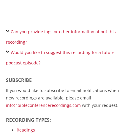
Can you provide tags or other information about this
recording?
Would you like to suggest this recording for a future
podcast episode?
SUBSCRIBE
If you would like to subscribe to email notifications when
new recordings are available, please email
info@bibleconferencerecordings.com
with your request.
RECORDING TYPES:
Readings