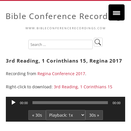
Bible Conference Recordings
WWW.BIBLECONFERENCERECORDINGS.COM
3rd Reading, 1 Corinthians 15, Regina 2017
Recording from
Regina Conference 2017
.
Right-click to download:
3rd Reading, 1 Corinthians 15
Audio
00:00
00:00
Player
« 30s
30s »