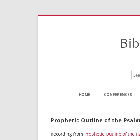
Bib
HOME
CONFERENCES
Contact
Instructions
Prophetic Outline of the Psalm
Recording from
Prophetic Outline of the P