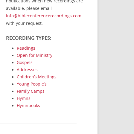
notifications when new recordings are
RecordedMinistry.com
available, please email
WhoseFaithFollow.org
info@bibleconferencerecordings.com
BibleTruthPublishers.com
with your request.
STEMpublishing.com
RECORDING TYPES:
Bible Truth Podcast
Hymn App (Mobile)
Readings
Open for Ministry
Gospels
Addresses
Children’s Meetings
Young People’s
Family Camps
Hymns
Hymnbooks