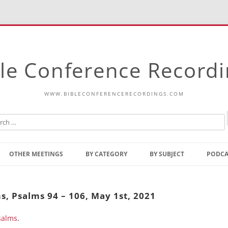
le Conference Record
WWW.BIBLECONFERENCERECORDINGS.COM
Skip
to
OTHER MEETINGS
BY CATEGORY
BY SUBJECT
PODCA
content
Bible Talks Europe
Reading
Common Thoughts Of Christ
Open
s, Psalms 94 – 106, May 1st, 2021
Prophetic Outline Of The
Gospel
salms
Psalms
.
Address