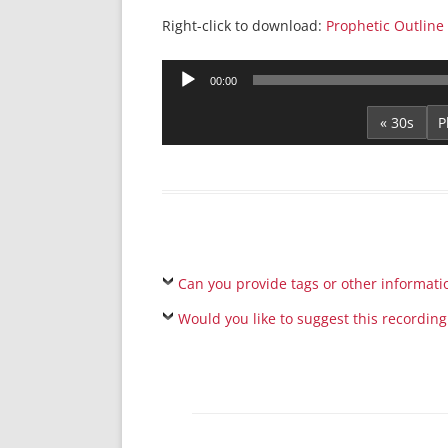
Right-click to download:
Prophetic Outline
Audio
00:00
Player
« 30s
Can you provide tags or other informati
Would you like to suggest this recording