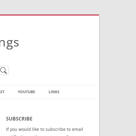
ings
ST
YOUTUBE
LINKS
Christian Truth Publishing
(Bruce Anstey’s Books)
SUBSCRIBE
Bible Conference Registration
If you would like to subscribe to email
ThoseGathered.com