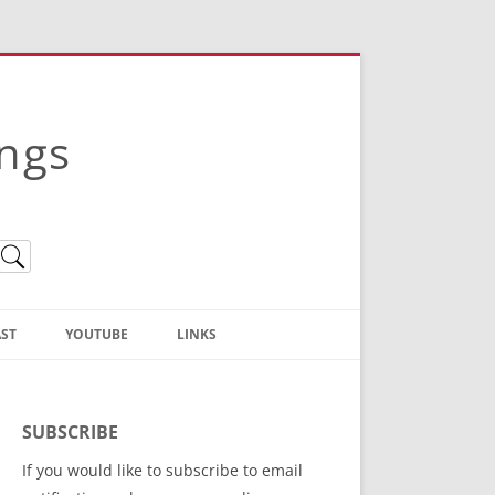
ings
ST
YOUTUBE
LINKS
Christian Truth Publishing
(Bruce Anstey’s Books)
SUBSCRIBE
Bible Conference Registration
If you would like to subscribe to email
ThoseGathered.com