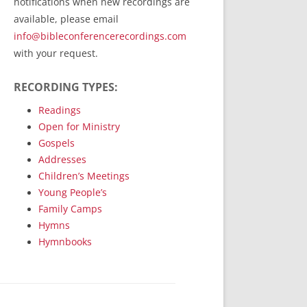
notifications when new recordings are
RecordedMinistry.com
available, please email
WhoseFaithFollow.org
info@bibleconferencerecordings.com
BibleTruthPublishers.com
with your request.
STEMpublishing.com
RECORDING TYPES:
Bible Truth Podcast
Hymn App (Mobile)
Readings
Open for Ministry
Gospels
Addresses
Children’s Meetings
Young People’s
Family Camps
Hymns
Hymnbooks