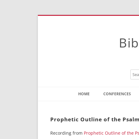
Bib
HOME
CONFERENCES
Contact
Instructions
Prophetic Outline of the Psalm
Recording from
Prophetic Outline of the P