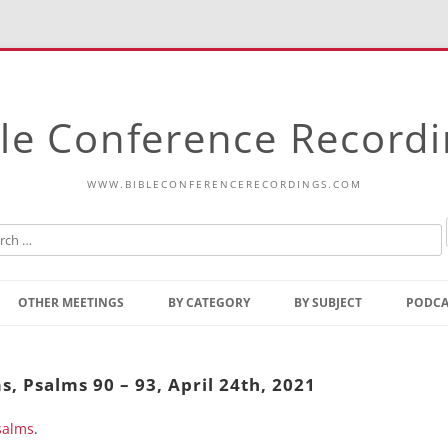
le Conference Record
WWW.BIBLECONFERENCERECORDINGS.COM
Skip
to
OTHER MEETINGS
BY CATEGORY
BY SUBJECT
PODCA
content
Bible Talks Europe
Reading
Common Thoughts Of Christ
Open
s, Psalms 90 – 93, April 24th, 2021
Prophetic Outline Of The
Gospel
salms
Psalms
.
Address