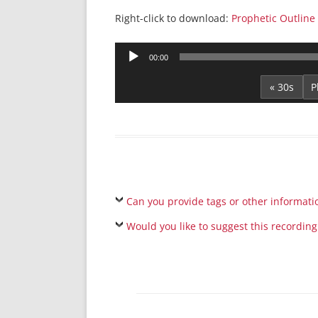
Right-click to download:
Prophetic Outline 
Audio
00:00
Player
« 30s
Can you provide tags or other informati
Would you like to suggest this recording