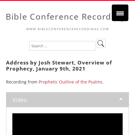
Bible Conference Recordings
WWW.BIBLECONFERENCERECORDINGS.COM
Address by Josh Stewart, Overview of
Prophecy, January 9th, 2021
Recording from
Prophetic Outline of the Psalms
.
Video