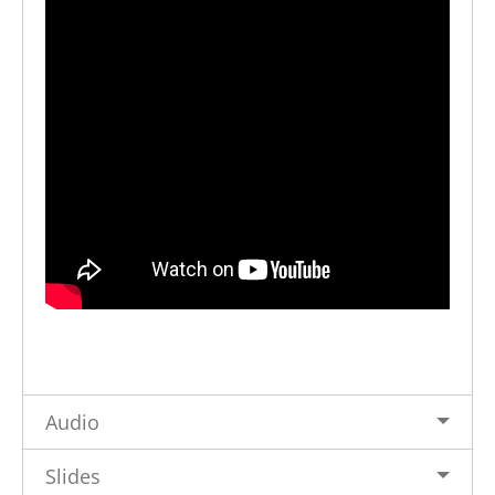
Audio
Slides