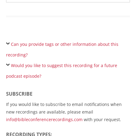
Can you provide tags or other information about this
recording?
Would you like to suggest this recording for a future
podcast episode?
SUBSCRIBE
If you would like to subscribe to email notifications when
new recordings are available, please email
info@bibleconferencerecordings.com
with your request.
RECORDING TYPES: