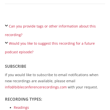
Can you provide tags or other information about this
recording?
Would you like to suggest this recording for a future
podcast episode?
SUBSCRIBE
If you would like to subscribe to email notifications when
new recordings are available, please email
info@bibleconferencerecordings.com
with your request.
RECORDING TYPES:
Readings