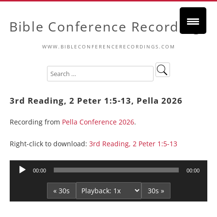
Bible Conference Recordings
WWW.BIBLECONFERENCERECORDINGS.COM
3rd Reading, 2 Peter 1:5-13, Pella 2026
Recording from
Pella Conference 2026
.
Right-click to download:
3rd Reading, 2 Peter 1:5-13
Audio
00:00
00:00
Player
« 30s
30s »