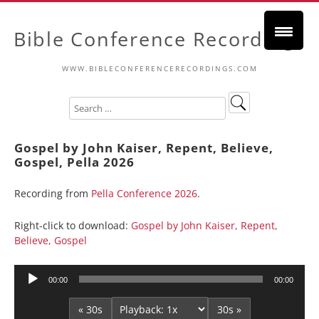
Bible Conference Recordings
WWW.BIBLECONFERENCERECORDINGS.COM
Gospel by John Kaiser, Repent, Believe,
Gospel, Pella 2026
Recording from
Pella Conference 2026
.
Right-click to download:
Gospel by John Kaiser, Repent,
Believe, Gospel
Audio
00:00
00:00
Player
« 30s
30s »