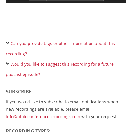
Can you provide tags or other information about this
recording?
Would you like to suggest this recording for a future
podcast episode?
SUBSCRIBE
If you would like to subscribe to email notifications when
new recordings are available, please email
info@bibleconferencerecordings.com
with your request.
RECORDING TYPES: