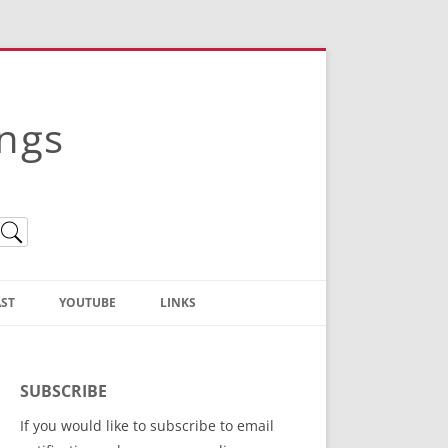
ings
ST
YOUTUBE
LINKS
Christian Truth Publishing
(Bruce Anstey’s Books)
SUBSCRIBE
Bible Conference Registration
If you would like to subscribe to email
ThoseGathered.com