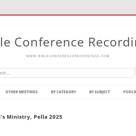
le Conference Record
WWW.BIBLECONFERENCERECORDINGS.COM
Skip
to
OTHER MEETINGS
BY CATEGORY
BY SUBJECT
PODCA
content
Bible Talks Europe
Reading
Common Thoughts Of Christ
Open
s Ministry, Pella 2025
Prophetic Outline Of The
Gospel
Psalms
Address