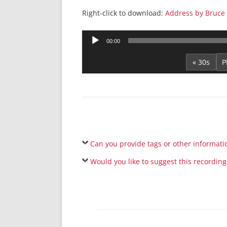
Right-click to download:
Address by Bruce 
Audio
00:00
Player
« 30s
Can you provide tags or other informati
Would you like to suggest this recording