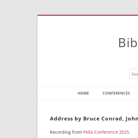
Bib
HOME
CONFERENCES
Contact
Instructions
Address by Bruce Conrad, John’
Recording from
Pella Conference 2025
.