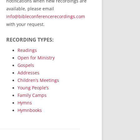
notifications when new recordings are
RecordedMinistry.com
available, please email
WhoseFaithFollow.org
info@bibleconferencerecordings.com
BibleTruthPublishers.com
with your request.
STEMpublishing.com
RECORDING TYPES:
Bible Truth Podcast
Hymn App (Mobile)
Readings
Open for Ministry
Gospels
Addresses
Children’s Meetings
Young People’s
Family Camps
Hymns
Hymnbooks