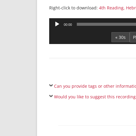
Right-click to download:
4th Reading, Heb
Audio
00:00
Player
« 30s
Can you provide tags or other informati
Would you like to suggest this recording