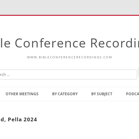
le Conference Record
WWW.BIBLECONFERENCERECORDINGS.COM
Skip
to
OTHER MEETINGS
BY CATEGORY
BY SUBJECT
PODCA
content
Bible Talks Europe
Reading
Common Thoughts Of Christ
Open
d, Pella 2024
Prophetic Outline Of The
Gospel
Psalms
Address