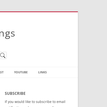
ings
ST
YOUTUBE
LINKS
Christian Truth Publishing
(Bruce Anstey’s Books)
SUBSCRIBE
Bible Conference Registration
If you would like to subscribe to email
ThoseGathered.com