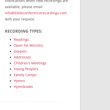
notifications when new recordings are
RecordedMinistry.com
available, please email
WhoseFaithFollow.org
info@bibleconferencerecordings.com
BibleTruthPublishers.com
with your request.
STEMpublishing.com
RECORDING TYPES:
Bible Truth Podcast
Hymn App (Mobile)
Readings
Open for Ministry
Gospels
Addresses
Children’s Meetings
Young People’s
Family Camps
Hymns
Hymnbooks