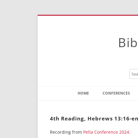
Bib
HOME
CONFERENCES
Contact
Instructions
4th Reading, Hebrews 13:16-en
Recording from
Pella Conference 2024
.