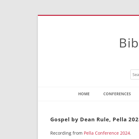
Bib
HOME
CONFERENCES
Contact
Instructions
Gospel by Dean Rule, Pella 20
Recording from
Pella Conference 2024
.