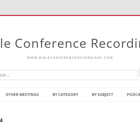
le Conference Record
WWW.BIBLECONFERENCERECORDINGS.COM
Skip
to
OTHER MEETINGS
BY CATEGORY
BY SUBJECT
PODCA
content
Bible Talks Europe
Reading
Common Thoughts Of Christ
Open
24
Prophetic Outline Of The
Gospel
Psalms
Address