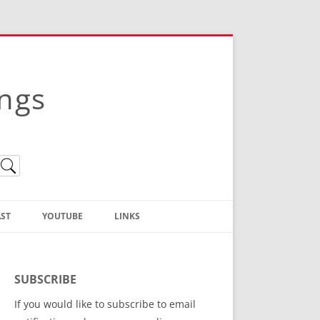
ings
ST
YOUTUBE
LINKS
Christian Truth Publishing
(Bruce Anstey’s Books)
SUBSCRIBE
Bible Conference Registration
If you would like to subscribe to email
ThoseGathered.com