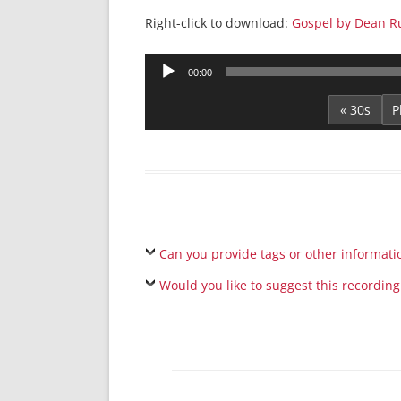
Right-click to download:
Gospel by Dean R
Audio
00:00
Player
« 30s
Can you provide tags or other informati
Would you like to suggest this recording