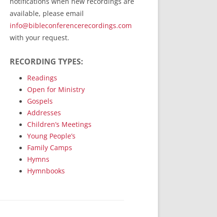
notifications when new recordings are
RecordedMinistry.com
available, please email
WhoseFaithFollow.org
info@bibleconferencerecordings.com
BibleTruthPublishers.com
with your request.
STEMpublishing.com
RECORDING TYPES:
Bible Truth Podcast
Hymn App (Mobile)
Readings
Open for Ministry
Gospels
Addresses
Children’s Meetings
Young People’s
Family Camps
Hymns
Hymnbooks