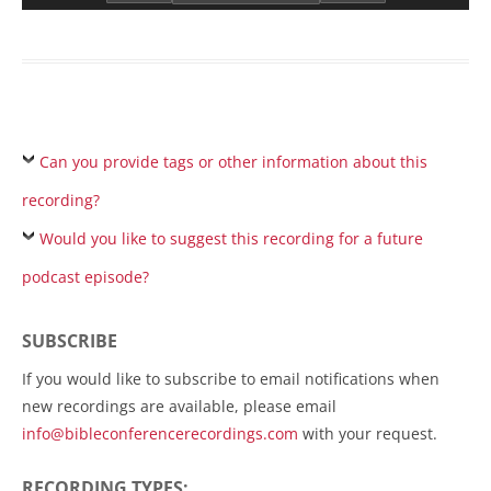
Can you provide tags or other information about this
recording?
Would you like to suggest this recording for a future
podcast episode?
SUBSCRIBE
If you would like to subscribe to email notifications when
new recordings are available, please email
info@bibleconferencerecordings.com
with your request.
RECORDING TYPES: