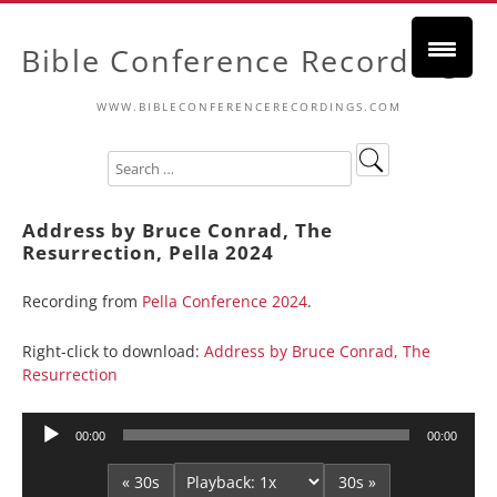
Bible Conference Recordings
WWW.BIBLECONFERENCERECORDINGS.COM
Address by Bruce Conrad, The
Resurrection, Pella 2024
Recording from
Pella Conference 2024
.
Right-click to download:
Address by Bruce Conrad, The
Resurrection
Audio
00:00
00:00
Player
« 30s
30s »