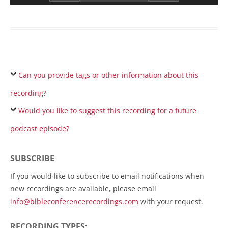
Can you provide tags or other information about this
recording?
Would you like to suggest this recording for a future
podcast episode?
SUBSCRIBE
If you would like to subscribe to email notifications when
new recordings are available, please email
info@bibleconferencerecordings.com
with your request.
RECORDING TYPES: