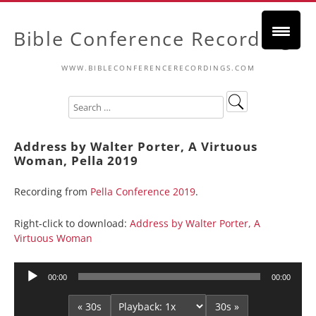
Bible Conference Recordings
WWW.BIBLECONFERENCERECORDINGS.COM
Address by Walter Porter, A Virtuous
Woman, Pella 2019
Recording from
Pella Conference 2019
.
Right-click to download:
Address by Walter Porter, A
Virtuous Woman
Audio
00:00
00:00
Player
« 30s
30s »