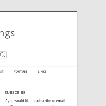
ings
ST
YOUTUBE
LINKS
Christian Truth Publishing
(Bruce Anstey’s Books)
SUBSCRIBE
Bible Conference Registration
If you would like to subscribe to email
ThoseGathered.com