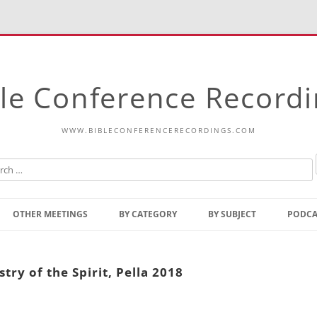
le Conference Record
WWW.BIBLECONFERENCERECORDINGS.COM
Skip
to
OTHER MEETINGS
BY CATEGORY
BY SUBJECT
PODCA
content
Bible Talks Europe
Reading
Common Thoughts Of Christ
Open
try of the Spirit, Pella 2018
Prophetic Outline Of The
Gospel
Psalms
Address