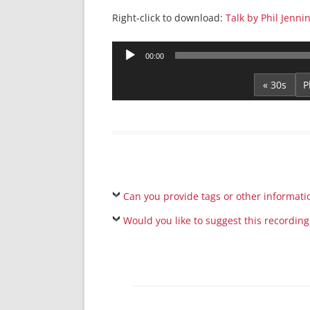
Right-click to download:
Talk by Phil Jennin
Audio
00:00
Player
« 30s
Can you provide tags or other informati
Would you like to suggest this recording