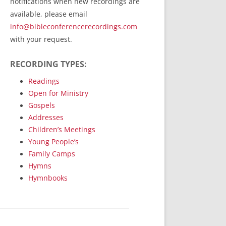
notifications when new recordings are
RecordedMinistry.com
available, please email
WhoseFaithFollow.org
info@bibleconferencerecordings.com
BibleTruthPublishers.com
with your request.
STEMpublishing.com
RECORDING TYPES:
Bible Truth Podcast
Hymn App (Mobile)
Readings
Open for Ministry
Gospels
Addresses
Children’s Meetings
Young People’s
Family Camps
Hymns
Hymnbooks