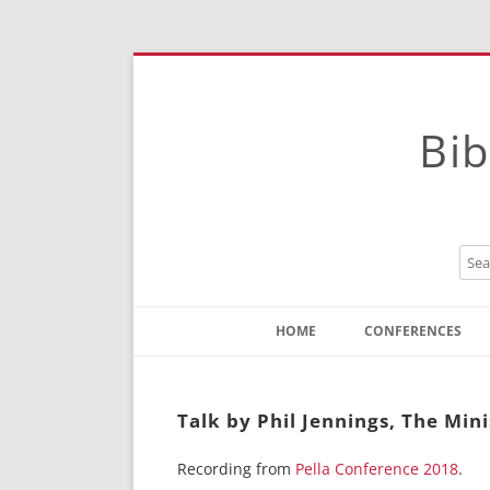
Bib
HOME
CONFERENCES
Contact
Instructions
Talk by Phil Jennings, The Minis
Recording from
Pella Conference 2018
.