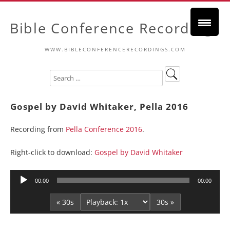
Bible Conference Recordings
WWW.BIBLECONFERENCERECORDINGS.COM
Gospel by David Whitaker, Pella 2016
Recording from
Pella Conference 2016
.
Right-click to download:
Gospel by David Whitaker
Audio
00:00
00:00
Player
« 30s
30s »