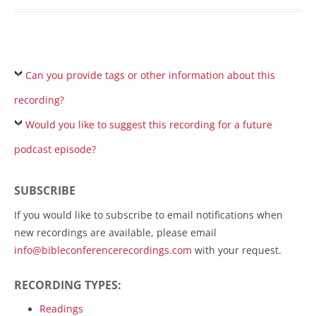
Can you provide tags or other information about this
recording?
Would you like to suggest this recording for a future
podcast episode?
SUBSCRIBE
If you would like to subscribe to email notifications when
new recordings are available, please email
info@bibleconferencerecordings.com
with your request.
RECORDING TYPES:
Readings