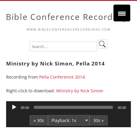
Bible Conference Recordings
WWW.BIBLECONFERENCERECORDINGS.COM
Ministry by Nick Simon, Pella 2014
Recording from
Pella Conference 2014
.
Right-click to download:
Ministry by Nick Simon
Audio
00:00
00:00
Player
« 30s
30s »