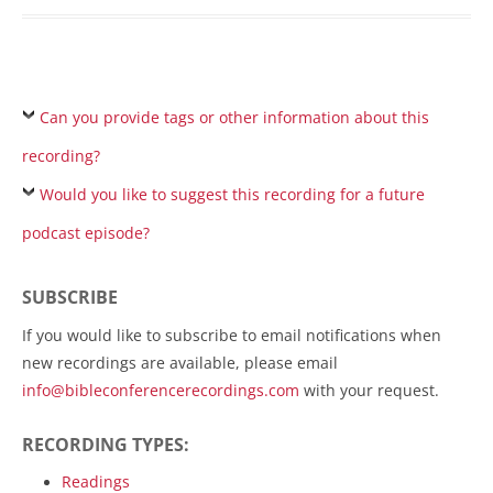
Can you provide tags or other information about this
recording?
Would you like to suggest this recording for a future
podcast episode?
SUBSCRIBE
If you would like to subscribe to email notifications when
new recordings are available, please email
info@bibleconferencerecordings.com
with your request.
RECORDING TYPES:
Readings