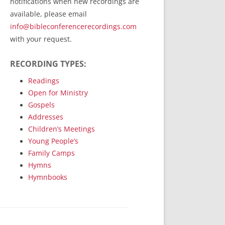
notifications when new recordings are
RecordedMinistry.com
available, please email
WhoseFaithFollow.org
info@bibleconferencerecordings.com
BibleTruthPublishers.com
with your request.
STEMpublishing.com
RECORDING TYPES:
Bible Truth Podcast
Hymn App (Mobile)
Readings
Open for Ministry
Gospels
Addresses
Children’s Meetings
Young People’s
Family Camps
Hymns
Hymnbooks