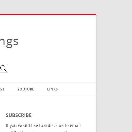
ings
ST
YOUTUBE
LINKS
Christian Truth Publishing
(Bruce Anstey’s Books)
SUBSCRIBE
Bible Conference Registration
If you would like to subscribe to email
ThoseGathered.com