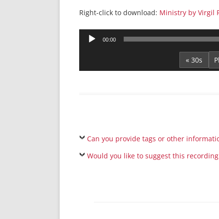
Right-click to download:
Ministry by Virgi
Audio
00:00
Player
« 30s
Can you provide tags or other informati
Would you like to suggest this recording