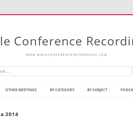
le Conference Record
WWW.BIBLECONFERENCERECORDINGS.COM
Skip
to
OTHER MEETINGS
BY CATEGORY
BY SUBJECT
PODCA
content
Bible Talks Europe
Reading
Common Thoughts Of Christ
Open
la 2014
Prophetic Outline Of The
Gospel
Psalms
Address