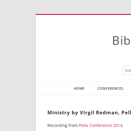
Bib
HOME
CONFERENCES
Contact
Instructions
Ministry by Virgil Redman, Pel
Recording from
Pella Conference 2014
.