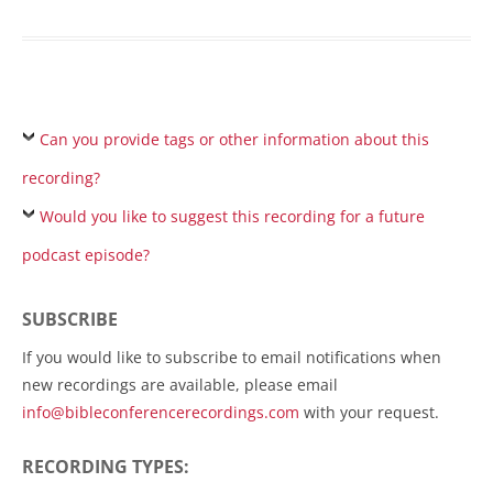
Can you provide tags or other information about this
recording?
Would you like to suggest this recording for a future
podcast episode?
SUBSCRIBE
If you would like to subscribe to email notifications when
new recordings are available, please email
info@bibleconferencerecordings.com
with your request.
RECORDING TYPES: