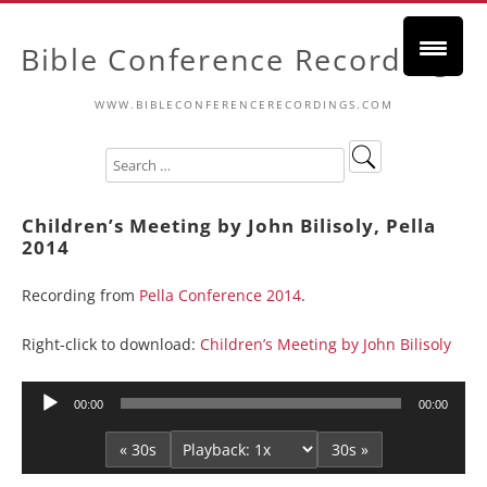
Bible Conference Recordings
WWW.BIBLECONFERENCERECORDINGS.COM
Children’s Meeting by John Bilisoly, Pella
2014
Recording from
Pella Conference 2014
.
Right-click to download:
Children’s Meeting by John Bilisoly
Audio
00:00
00:00
Player
« 30s
30s »