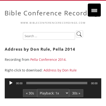
Bible Conference Recordings
WWW.BIBLECONFERENCERECORDINGS.COM
Address by Don Rule, Pella 2014
Recording from
Pella Conference 2014
.
Right-click to download:
Address by Don Rule
Audio
00:00
00:00
Player
« 30s
30s »