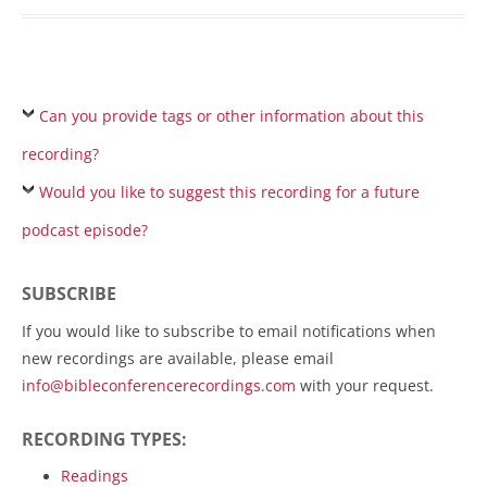
Can you provide tags or other information about this
recording?
Would you like to suggest this recording for a future
podcast episode?
SUBSCRIBE
If you would like to subscribe to email notifications when
new recordings are available, please email
info@bibleconferencerecordings.com
with your request.
RECORDING TYPES:
Readings