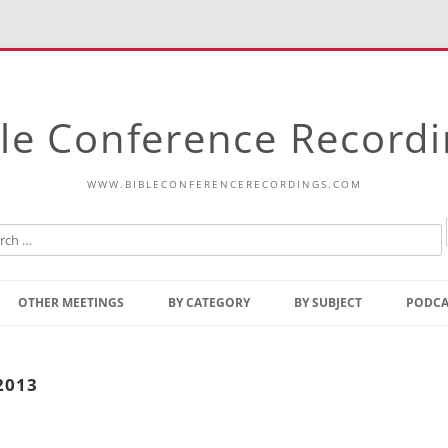
le Conference Record
WWW.BIBLECONFERENCERECORDINGS.COM
Skip
to
OTHER MEETINGS
BY CATEGORY
BY SUBJECT
PODCA
content
Bible Talks Europe
Reading
Common Thoughts Of Christ
Open
2013
Prophetic Outline Of The
Gospel
Psalms
Address