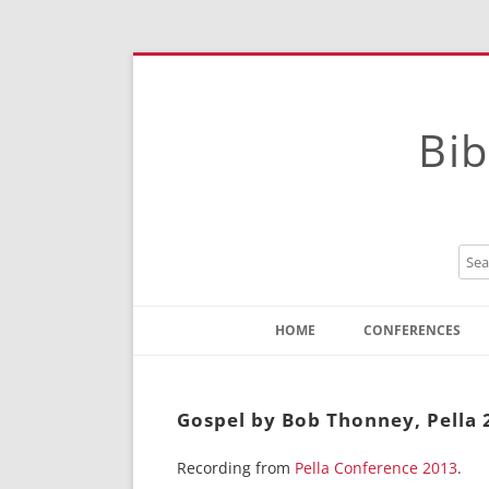
Bib
HOME
CONFERENCES
Contact
Instructions
Gospel by Bob Thonney, Pella 
Recording from
Pella Conference 2013
.