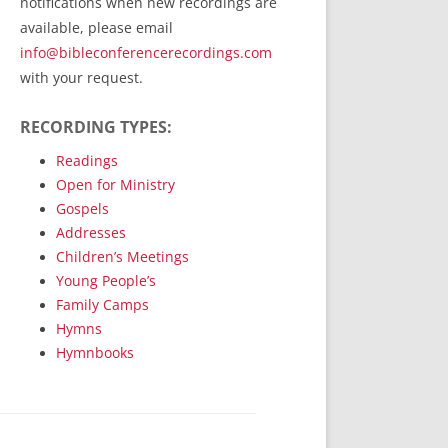
notifications when new recordings are
RecordedMinistry.com
available, please email
WhoseFaithFollow.org
info@bibleconferencerecordings.com
BibleTruthPublishers.com
with your request.
STEMpublishing.com
RECORDING TYPES:
Bible Truth Podcast
Hymn App (Mobile)
Readings
Open for Ministry
Gospels
Addresses
Children’s Meetings
Young People’s
Family Camps
Hymns
Hymnbooks