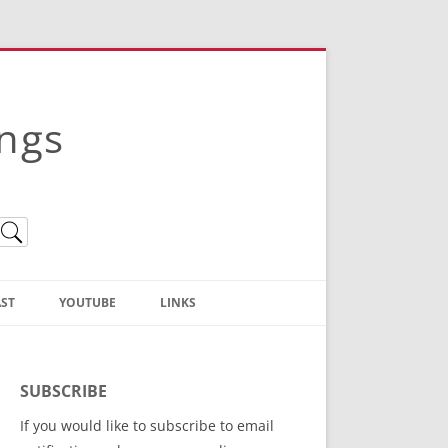
ings
ST
YOUTUBE
LINKS
Christian Truth Publishing
(Bruce Anstey’s Books)
SUBSCRIBE
Bible Conference Registration
If you would like to subscribe to email
ThoseGathered.com