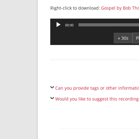
Right-click to download:
Gospel by Bob Th
Audio
00:00
Player
« 30s
Can you provide tags or other informati
Would you like to suggest this recording