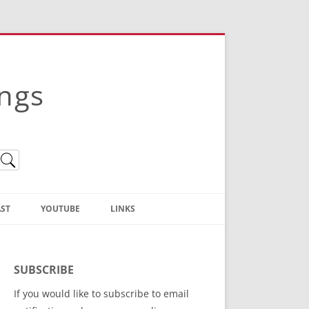
ings
ST
YOUTUBE
LINKS
Christian Truth Publishing
(Bruce Anstey’s Books)
SUBSCRIBE
Bible Conference Registration
If you would like to subscribe to email
ThoseGathered.com