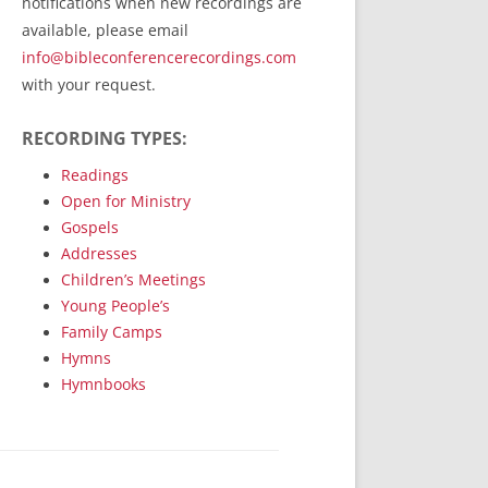
notifications when new recordings are
RecordedMinistry.com
available, please email
WhoseFaithFollow.org
info@bibleconferencerecordings.com
BibleTruthPublishers.com
with your request.
STEMpublishing.com
RECORDING TYPES:
Bible Truth Podcast
Hymn App (Mobile)
Readings
Open for Ministry
Gospels
Addresses
Children’s Meetings
Young People’s
Family Camps
Hymns
Hymnbooks