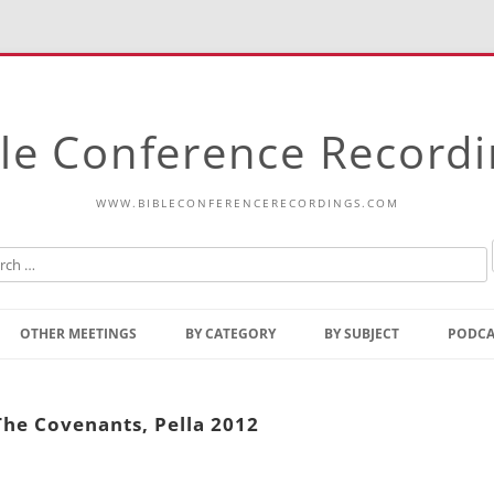
le Conference Record
WWW.BIBLECONFERENCERECORDINGS.COM
Skip
to
OTHER MEETINGS
BY CATEGORY
BY SUBJECT
PODCA
content
Bible Talks Europe
Reading
Common Thoughts Of Christ
Open
 The Covenants, Pella 2012
Prophetic Outline Of The
Gospel
Psalms
Address