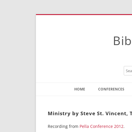
Bib
HOME
CONFERENCES
Contact
Instructions
Ministry by Steve St. Vincent,
Recording from
Pella Conference 2012
.