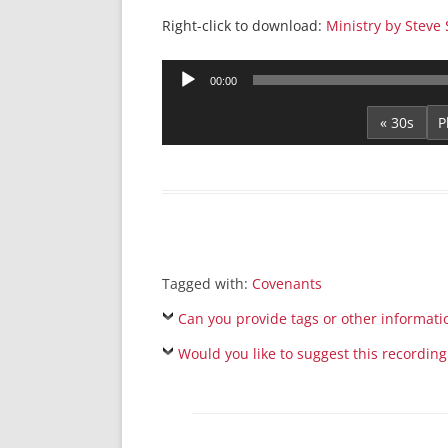
Right-click to download:
Ministry by Steve 
Audio
00:00
Player
« 30s
Tagged with:
Covenants
Can you provide tags or other informati
Would you like to suggest this recording