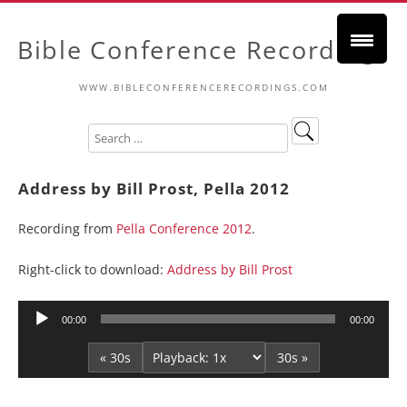
Bible Conference Recordings
WWW.BIBLECONFERENCERECORDINGS.COM
Address by Bill Prost, Pella 2012
Recording from
Pella Conference 2012
.
Right-click to download:
Address by Bill Prost
Audio
00:00
00:00
Player
« 30s
30s »