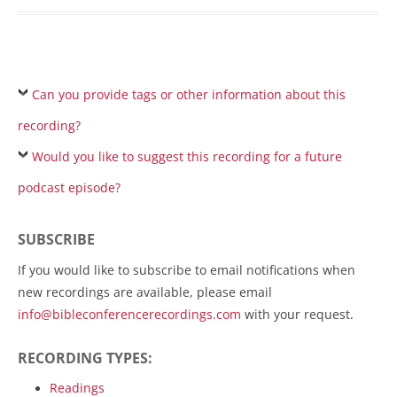
Can you provide tags or other information about this
recording?
Would you like to suggest this recording for a future
podcast episode?
SUBSCRIBE
If you would like to subscribe to email notifications when
new recordings are available, please email
info@bibleconferencerecordings.com
with your request.
RECORDING TYPES:
Readings