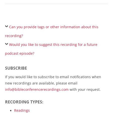
Can you provide tags or other information about this
recording?
Would you like to suggest this recording for a future
podcast episode?
SUBSCRIBE
If you would like to subscribe to email notifications when
new recordings are available, please email
info@bibleconferencerecordings.com
with your request.
RECORDING TYPES:
Readings