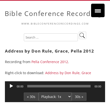
Bible Conference Recordings
WWW.BIBLECONFERENCERECORDINGS.COM
Address by Don Rule, Grace, Pella 2012
Recording from
Pella Conference 2012
.
Right-click to download:
Address by Don Rule, Grace
Audio
00:00
00:00
Player
« 30s
30s »