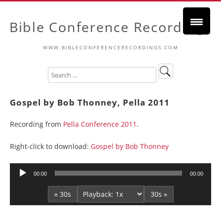
Bible Conference Recordings
WWW.BIBLECONFERENCERECORDINGS.COM
Gospel by Bob Thonney, Pella 2011
Recording from
Pella Conference 2011
.
Right-click to download:
Gospel by Bob Thonney
Audio
00:00
00:00
Player
« 30s
30s »