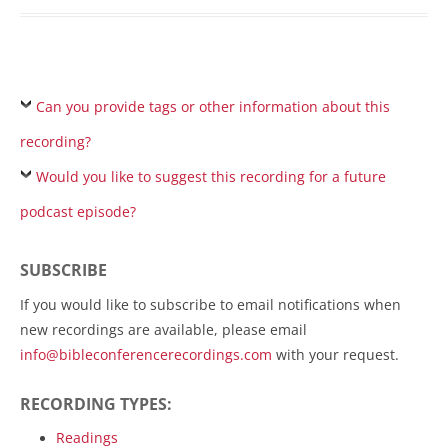
Can you provide tags or other information about this
recording?
Would you like to suggest this recording for a future
podcast episode?
SUBSCRIBE
If you would like to subscribe to email notifications when
new recordings are available, please email
info@bibleconferencerecordings.com
with your request.
RECORDING TYPES:
Readings