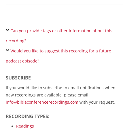
Can you provide tags or other information about this
recording?
Would you like to suggest this recording for a future
podcast episode?
SUBSCRIBE
If you would like to subscribe to email notifications when
new recordings are available, please email
info@bibleconferencerecordings.com
with your request.
RECORDING TYPES:
Readings