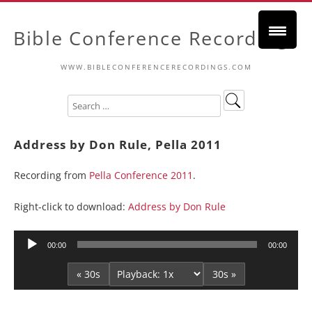
Bible Conference Recordings
WWW.BIBLECONFERENCERECORDINGS.COM
Address by Don Rule, Pella 2011
Recording from
Pella Conference 2011
.
Right-click to download:
Address by Don Rule
Audio
00:00
00:00
Player
« 30s
30s »