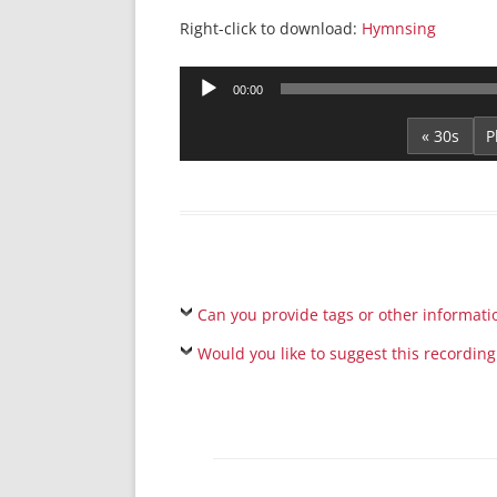
Right-click to download:
Hymnsing
Audio
00:00
Player
« 30s
Can you provide tags or other informati
Would you like to suggest this recording