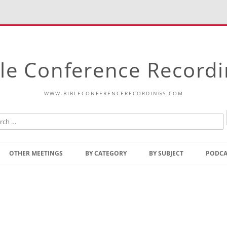
le Conference Record
WWW.BIBLECONFERENCERECORDINGS.COM
Skip
to
OTHER MEETINGS
BY CATEGORY
BY SUBJECT
PODCA
content
Bible Talks Europe
Reading
Common Thoughts Of Christ
Open
Prophetic Outline Of The
Gospel
Psalms
Address