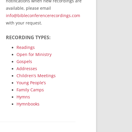
notifications when new recordings are
RecordedMinistry.com
available, please email
WhoseFaithFollow.org
info@bibleconferencerecordings.com
BibleTruthPublishers.com
with your request.
STEMpublishing.com
RECORDING TYPES:
Bible Truth Podcast
Hymn App (Mobile)
Readings
Open for Ministry
Gospels
Addresses
Children’s Meetings
Young People’s
Family Camps
Hymns
Hymnbooks