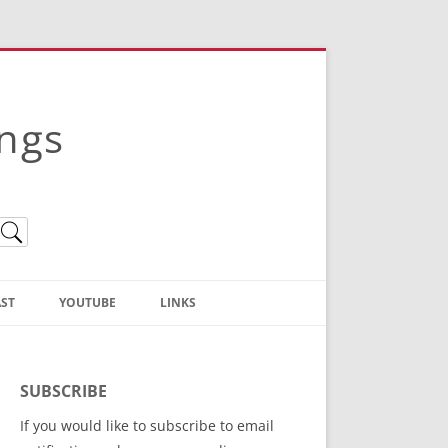
ings
ST
YOUTUBE
LINKS
Christian Truth Publishing
(Bruce Anstey’s Books)
SUBSCRIBE
Bible Conference Registration
If you would like to subscribe to email
ThoseGathered.com