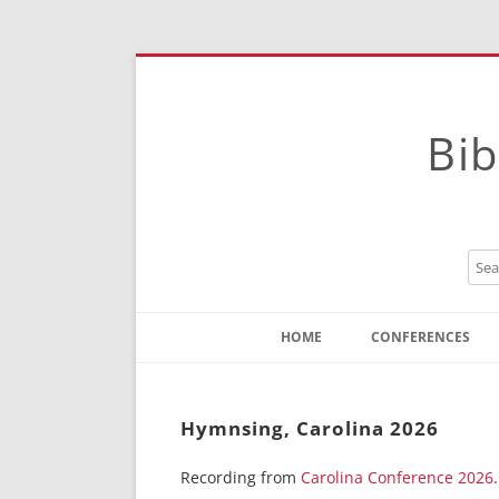
Bib
HOME
CONFERENCES
Contact
Instructions
Hymnsing, Carolina 2026
Recording from
Carolina Conference 2026
.